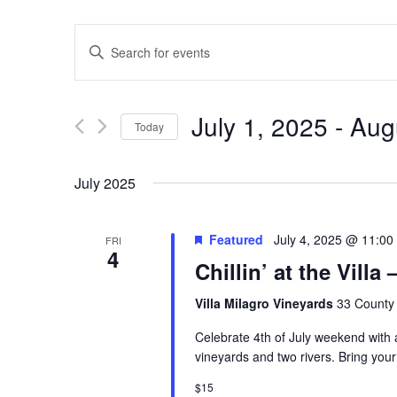
Events
Enter
Keyword.
Search
Search
for
Events
and
by
July 1, 2025
 - 
Aug
Keyword.
Today
Views
Select
date.
Navigation
July 2025
Featured
July 4, 2025 @ 11:00
FRI
4
Chillin’ at the Vill
Villa Milagro Vineyards
33 County 
Celebrate 4th of July weekend with a 
vineyards and two rivers. Bring your
$15