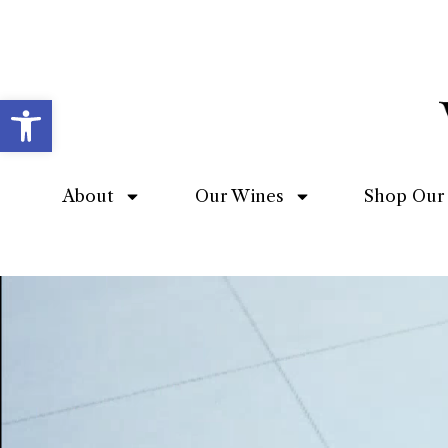
Open toolbar
About
Our Wines
Shop Our 