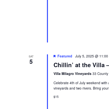
Featured
July 5, 2025 @ 11:00
SAT
5
Chillin’ at the Vill
Villa Milagro Vineyards
33 County 
Celebrate 4th of July weekend with a 
vineyards and two rivers. Bring your
$15