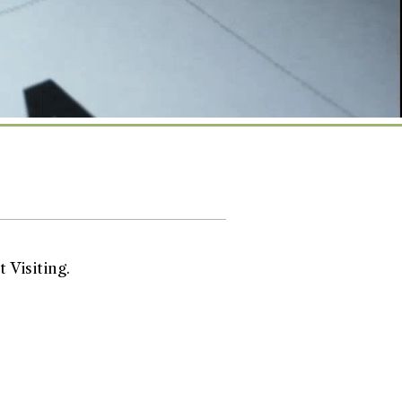
 Visiting.