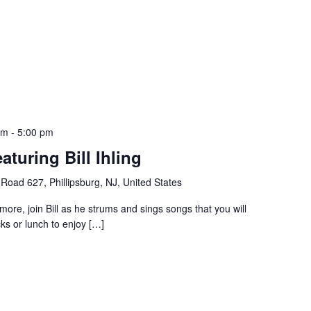
pm
-
5:00 pm
aturing Bill Ihling
Road 627, Phillipsburg, NJ, United States
 more, join Bill as he strums and sings songs that you will
ks or lunch to enjoy […]