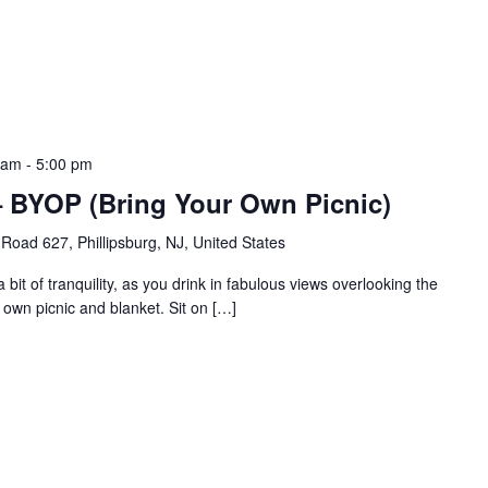
 am
-
5:00 pm
a – BYOP (Bring Your Own Picnic)
Road 627, Phillipsburg, NJ, United States
bit of tranquility, as you drink in fabulous views overlooking the
 own picnic and blanket. Sit on […]