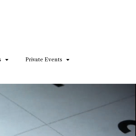
s
Private Events