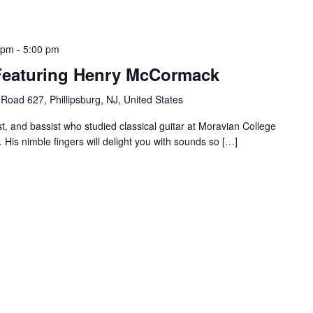
 pm
-
5:00 pm
 Featuring Henry McCormack
Road 627, Phillipsburg, NJ, United States
st, and bassist who studied classical guitar at Moravian College
 His nimble fingers will delight you with sounds so […]