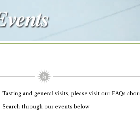
asting and general visits, please visit our FAQs about
Search through our events below