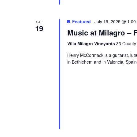
Featured
July 19, 2025 @ 1:00
SAT
19
Music at Milagro –
Villa Milagro Vineyards
33 County 
Henry McCormack is a guitarist, luti
in Bethlehem and in Valencia, Spain.