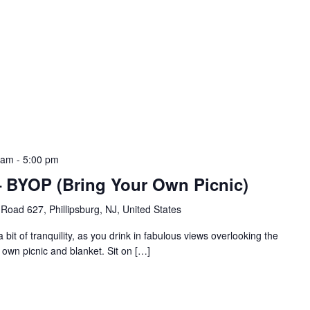
 am
-
5:00 pm
a – BYOP (Bring Your Own Picnic)
Road 627, Phillipsburg, NJ, United States
bit of tranquility, as you drink in fabulous views overlooking the
 own picnic and blanket. Sit on […]