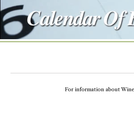
For information about Wine T