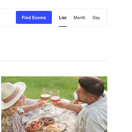
Event
Find Events
List
Month
Day
Views
Navigation