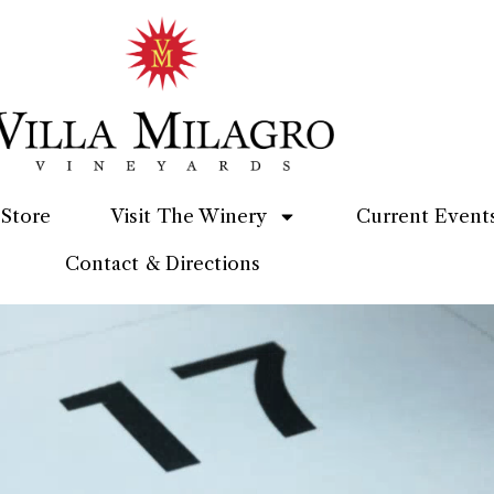
Store
Visit The Winery
Current Event
Contact & Directions