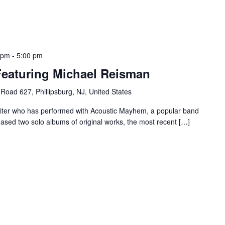
 pm
-
5:00 pm
Featuring Michael Reisman
Road 627, Phillipsburg, NJ, United States
riter who has performed with Acoustic Mayhem, a popular band
eased two solo albums of original works, the most recent […]