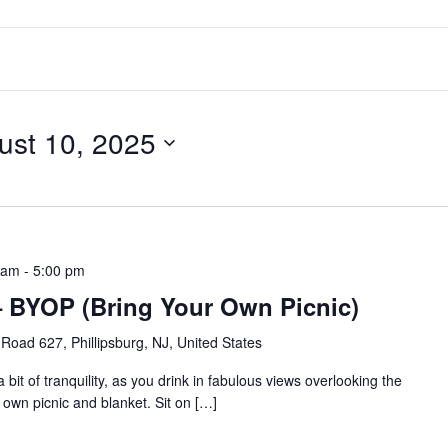
ust 10, 2025
 am
-
5:00 pm
a – BYOP (Bring Your Own Picnic)
Road 627, Phillipsburg, NJ, United States
bit of tranquility, as you drink in fabulous views overlooking the
 own picnic and blanket. Sit on […]