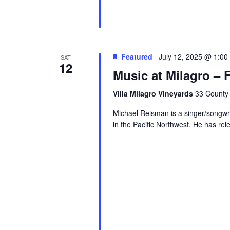
Featured
July 12, 2025 @ 1:00
SAT
12
Music at Milagro – 
Villa Milagro Vineyards
33 County 
Michael Reisman is a singer/songw
in the Pacific Northwest. He has rel