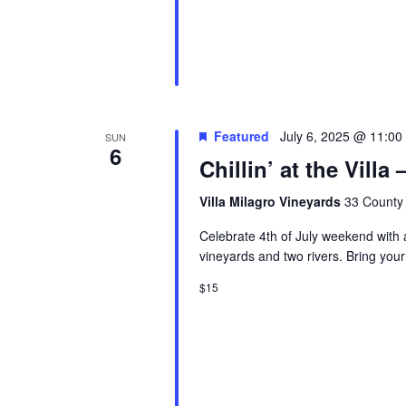
Featured
July 6, 2025 @ 11:00
SUN
6
Chillin’ at the Vill
Villa Milagro Vineyards
33 County 
Celebrate 4th of July weekend with a 
vineyards and two rivers. Bring your
$15