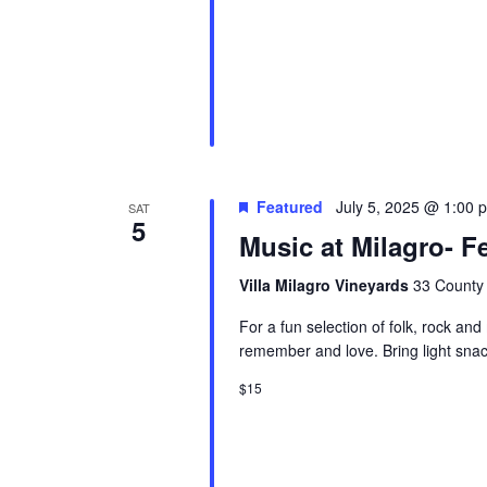
Featured
July 5, 2025 @ 1:00 
SAT
5
Music at Milagro- Fe
Villa Milagro Vineyards
33 County 
For a fun selection of folk, rock and
remember and love. Bring light snac
$15