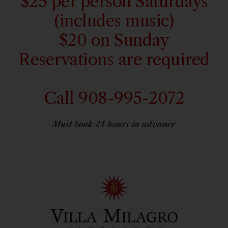
$25 per person Saturdays
(includes music)
$20 on Sunday
Reservations are required
Call 908-995-2072
Must book 24 hours in advance