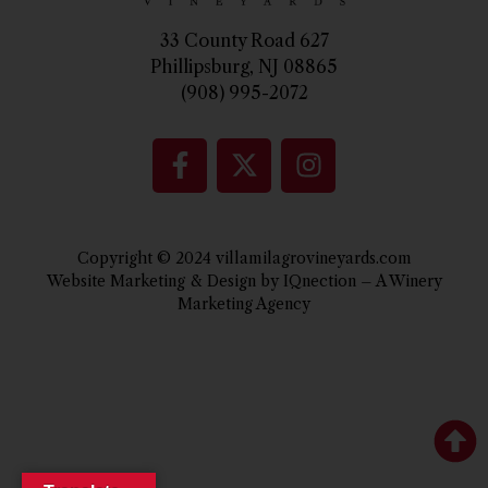
33 County Road 627
Phillipsburg, NJ 08865
(908) 995-2072
Copyright © 2024 villamilagrovineyards.com
Website Marketing & Design by IQnection – A Winery
Marketing Agency