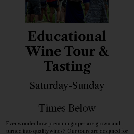
Educational
Wine Tour &
Tasting
Saturday-Sunday
Times Below
Ever wonder how premium grapes are grown and
turned into quality wines? Our tours are designed for