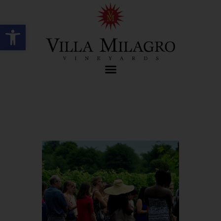
Open toolbar