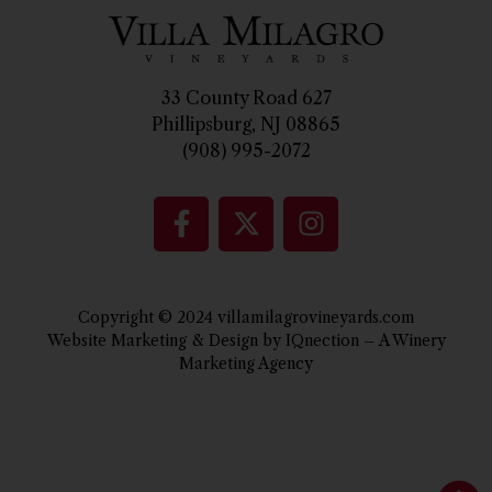
33 County Road 627
Phillipsburg, NJ 08865
(908) 995-2072
Copyright © 2024 villamilagrovineyards.com
Website Marketing & Design by IQnection – A Winery
Marketing Agency