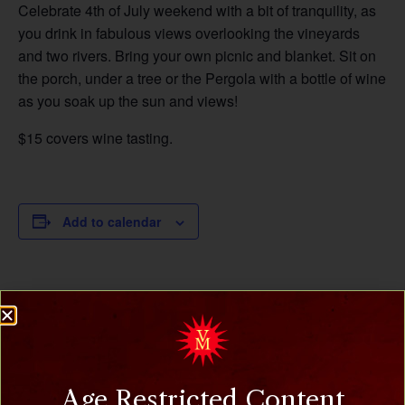
Celebrate 4th of July weekend with a bit of tranquility, as
you drink in fabulous views overlooking the vineyards
and two rivers. Bring your own picnic and blanket. Sit on
the porch, under a tree or the Pergola with a bottle of wine
as you soak up the sun and views!
$15 covers wine tasting.
Add to calendar
DETAILS
ORGANIZER
Villa Milagro Vineyards
Date:
July 6, 2025
Phone
(908) 995-2072
Time:
Age Restricted Content