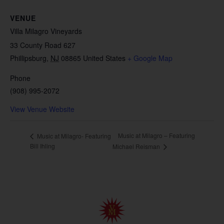
VENUE
Villa Milagro Vineyards
33 County Road 627
Phillipsburg
,
NJ
08865
United States
+ Google Map
Phone
(908) 995-2072
View Venue Website
Music at Milagro – Featuring
Music at Milagro- Featuring
Bill Ihling
Michael Reisman