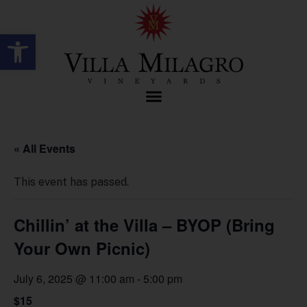
Open toolbar
« All Events
This event has passed.
Chillin’ at the Villa – BYOP (Bring
Your Own Picnic)
July 6, 2025 @ 11:00 am
-
5:00 pm
$15