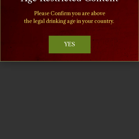
11:00 am - 5:00 pm
Cost:
Please Confirm you are above
$15
the legal drinking age in your country.
Event Categories:
Chillin' at the Villa
,
Special
YES
Events