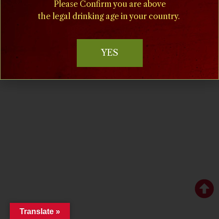
Please Confirm you are above
the legal drinking age in your country.
YES
Copyright © 2024 villamilagrovineyards.com
Website Marketing & Design by IQnection – A Winery
Marketing Agency
Translate »