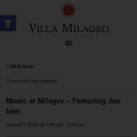
Open toolbar
« All Events
This event has passed.
Music at Milagro – Featuring Joe
Izen
August 2, 2025 @ 1:00 pm
-
5:00 pm