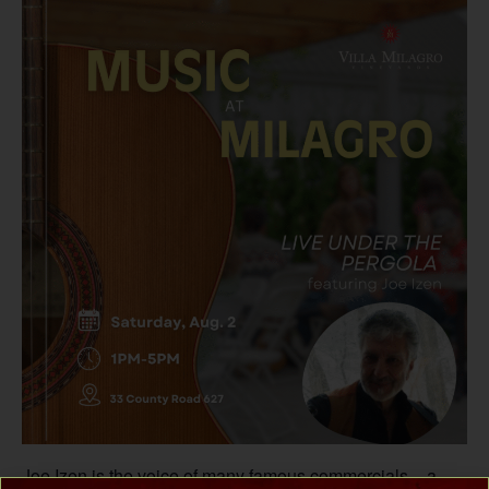
Joe Izen is the voice of many famous commercials – a