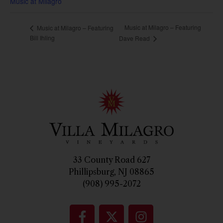
Music at Milagro
Music at Milagro – Featuring
Music at Milagro – Featuring
Bill Ihling
Dave Read
33 County Road 627
Phillipsburg, NJ 08865
(908) 995-2072