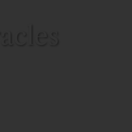
acles