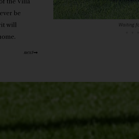
f the Villa
ever be
t will
Waiting fo
 home.
next