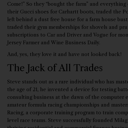
Come!” So they “bought the farm” and everything
their Gucci shoes for Carhartt boots, traded the P
left behind a dust free house for a farm house bust
traded their gym memberships for shovels and prun
subscriptions to Car and Driver and Vogue for mon
Jersey Farmer and Wine Business Daily.
And, yes, they love it and have not looked back!
The Jack of All Trades
Steve stands out as a rare individual who has mas
the age of 21, he invented a device for testing bat
consulting business at the dawn of the computer
amateur formula racing championships and maste
Racing, a corporate training program to train comp
level race teams. Steve successfully founded Milag
thriving residential and commercial finance busine