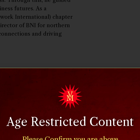
iness futures. As a
twork International) chapter
irector of BNI for northern
connections and driving
utritionist and lawyer with
ition policy advisor to the
 Administration. As a faculty
e, she also maintained a
rly on the Today Show, CBS
g her own show on America’s
Age Restricted Content
nd published numerous
nutrition and public policy
Please Confirm you are above
aw degree from University of