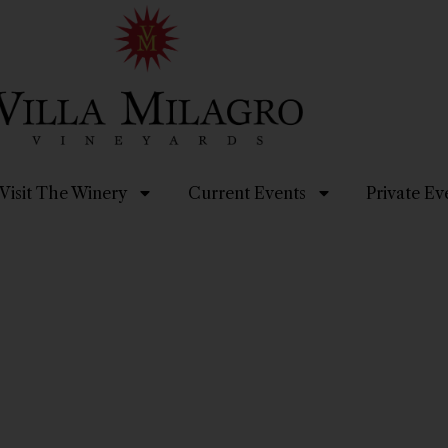
Visit The Winery
Current Events
Private Ev