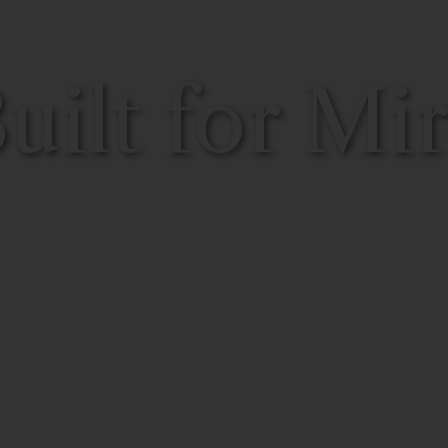
ilt for Mir