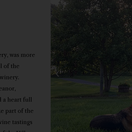
ery, was more
l of the
winery.
eanor,
 a heart full
e part of the
wine tastings