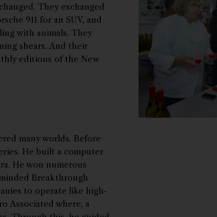
 changed. They exchanged
orsche 911 for an SUV, and
ling with animals. They
ing shears. And their
thly editions of the New
tered many worlds. Before
teries. He built a computer
 era. He won numerous
rminded Breakthrough
anies to operate like high-
ro Associated where, a
ss. Through this, he guided