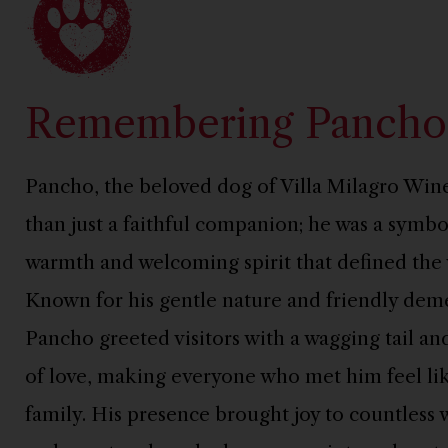
Remembering Pancho
Pancho, the beloved dog of Villa Milagro Win
than just a faithful companion; he was a symbo
warmth and welcoming spirit that defined the 
Known for his gentle nature and friendly dem
Pancho greeted visitors with a wagging tail and
of love, making everyone who met him feel lik
family. His presence brought joy to countless 