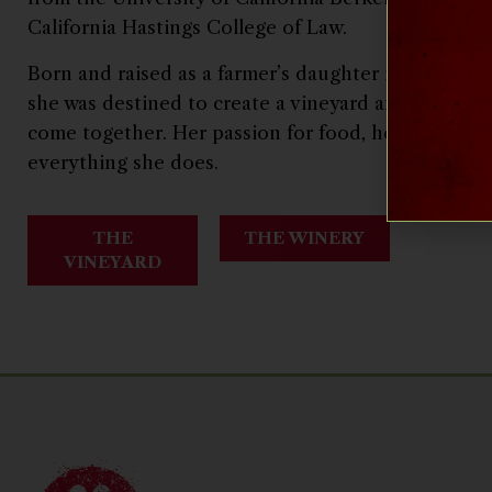
California Hastings College of Law.
Born and raised as a farmer’s daughter in California
she was destined to create a vineyard and winery 
come together. Her passion for food, health, and t
everything she does.
THE
THE WINERY
VINEYARD