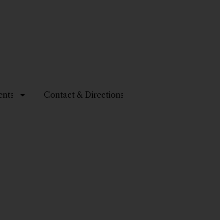
ents
Contact & Directions