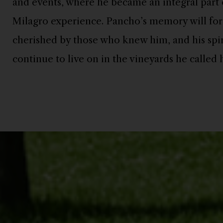
and events, where he became an integral part o
Milagro experience. Pancho’s memory will for
cherished by those who knew him, and his spiri
Pancho in his snow gear
continue to live on in the vineyards he called