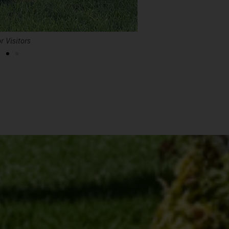
r Visitors