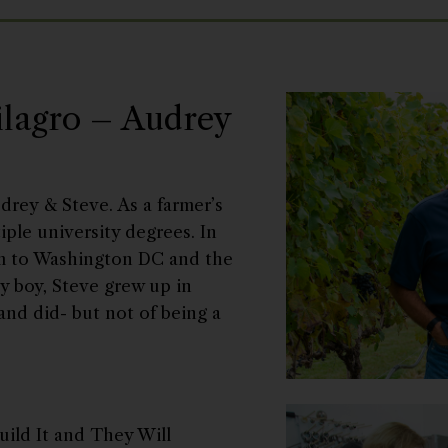
ilagro – Audrey
drey & Steve. As a farmer’s
ple university degrees. In
arm to Washington DC and the
ty boy, Steve grew up in
and did- but not of being a
uild It and They Will