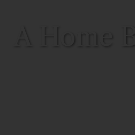
A Home Bu