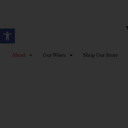
Open toolbar
About
Our Wines
Shop Our Store