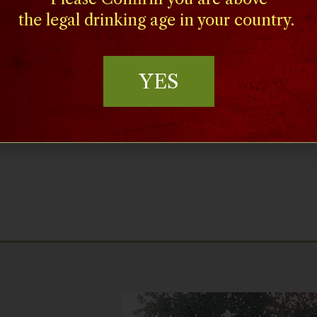
the legal drinking age in your country.
’s verdant Central Valley,
where farming and food
YES
he good life drives