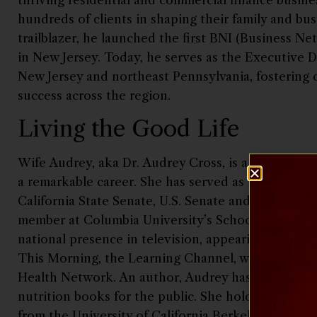
hundreds of clients in shaping their family and bus
trailblazer, he launched the first BNI (Business Ne
in New Jersey. Today, he serves as the Executive D
New Jersey and northeast Pennsylvania, fostering 
success across the region.
Living the Good Life
Wife Audrey, aka Dr. Audrey Cross, is a renowned n
a remarkable career. She has served as food & nutr
California State Senate, U.S. Senate and the Carter
member at Columbia University’s School of Medicin
national presence in television, appearing regula
This Morning, the Learning Channel, while hostin
Health Network. An author, Audrey has written a
nutrition books for the public. She holds a PhD in 
from the University of California Berkeley and a l