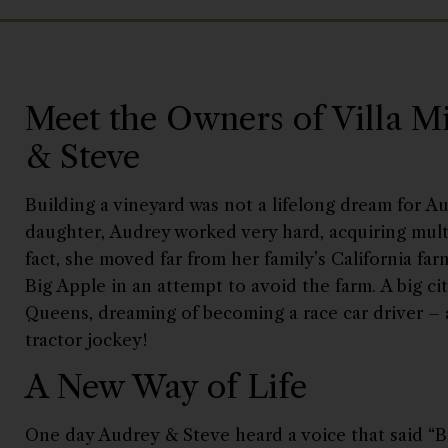
Meet the Owners of Villa M
& Steve
Building a vineyard was not a lifelong dream for Au
daughter, Audrey worked very hard, acquiring multi
fact, she moved far from her family’s California f
Big Apple in an attempt to avoid the farm. A big ci
Queens, dreaming of becoming a race car driver – 
tractor jockey!
A New Way of Life
One day Audrey & Steve heard a voice that said “B