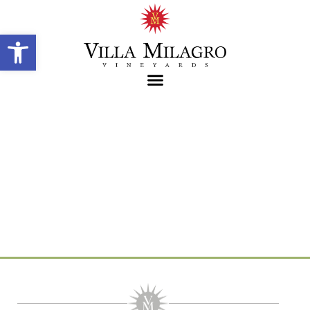
Open toolbar