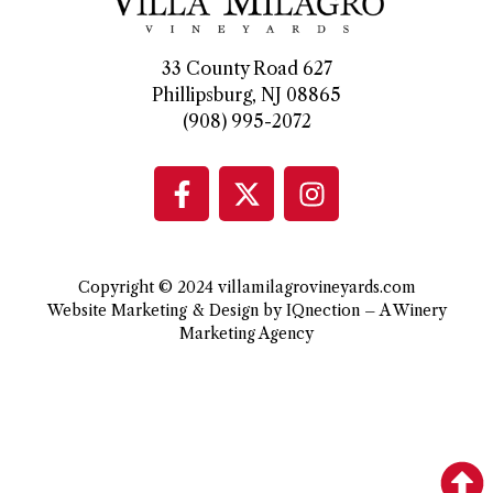
33 County Road 627
Phillipsburg, NJ 08865
(908) 995-2072
Copyright © 2024 villamilagrovineyards.com
Website Marketing & Design by IQnection – A Winery
Marketing Agency