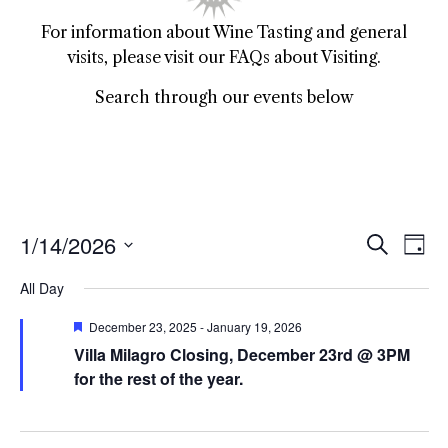
For information about Wine Tasting and general
visits, please visit our FAQs about Visiting.
Search through our events below
1/14/2026
Event
Ev
Search
Day
Select
Vi
Sear
date.
All Day
Na
and
Featured
December 23, 2025
-
January 19, 2026
Villa Milagro Closing, December 23rd @ 3PM
View
for the rest of the year.
Navig