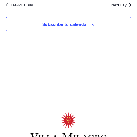
Previous Day
Next Day
Subscribe to calendar