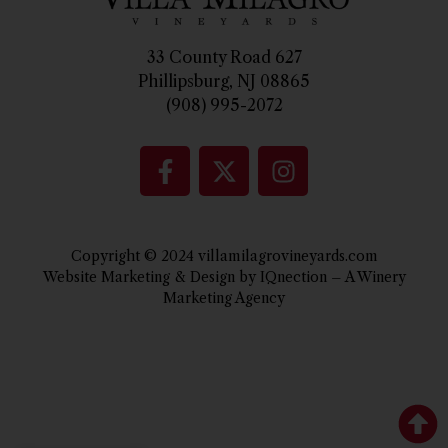
33 County Road 627
Phillipsburg, NJ 08865
(908) 995-2072
Copyright © 2024 villamilagrovineyards.com
Website Marketing & Design by IQnection – A Winery
Marketing Agency