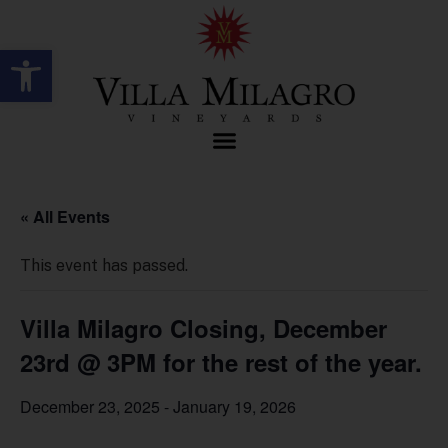
Open toolbar
« All Events
This event has passed.
Villa Milagro Closing, December
23rd @ 3PM for the rest of the year.
December 23, 2025
-
January 19, 2026