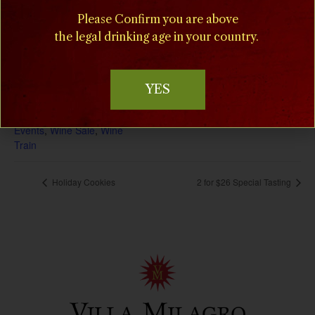
December 23, 2025
Please Confirm you are above
Phone
the legal drinking age in your country.
(908) 995-2072
End:
January 19
Event Categories:
YES
Concerts
,
Dine in the Vines
,
Music at Milagro
,
Special
Events
,
Wine Sale
,
Wine
Train
Holiday Cookies
2 for $26 Special Tasting