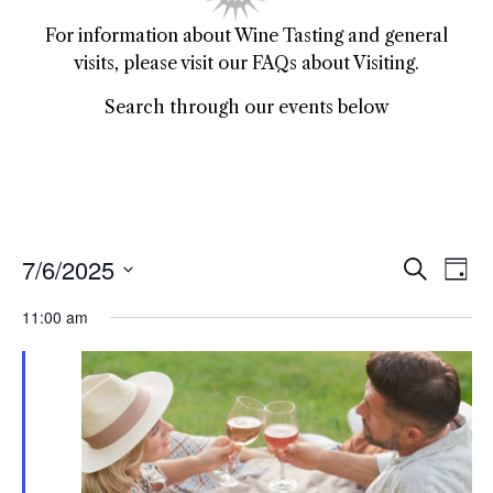
For information about Wine Tasting and general
visits, please visit our FAQs about Visiting.
Search through our events below
7/6/2025
Event
Ev
Search
Day
Select
Vi
Sear
date.
11:00 am
Na
and
View
Navig