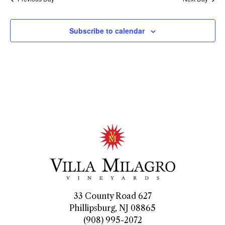
Subscribe to calendar
33 County Road 627
Phillipsburg, NJ 08865
(908) 995-2072