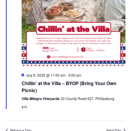
Featured
July 6, 2025 @ 11:00 am
-
5:00 pm
Chillin’ at the Villa – BYOP (Bring Your Own
Picnic)
Villa Milagro Vineyards
33 County Road 627, Phillipsburg
$15
Previous Day
Next Day