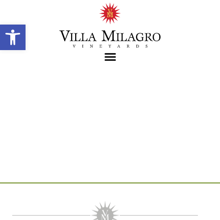
Open toolbar