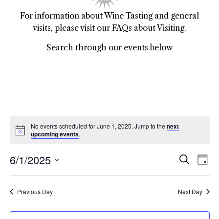
For information about Wine Tasting and general
visits, please visit our FAQs about Visiting.
Search through our events below
No events scheduled for June 1, 2025. Jump to the
next
upcoming events
.
6/1/2025
Event
Ev
Search
Day
Select
Vi
Sear
date.
Na
Previous Day
Next Day
and
View