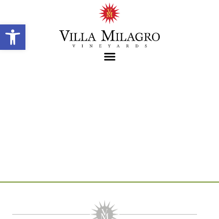
Open toolbar