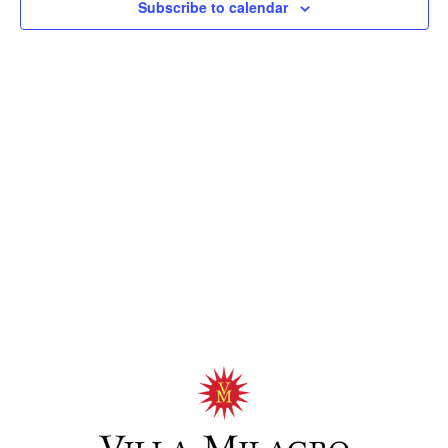
Subscribe to calendar
Navig