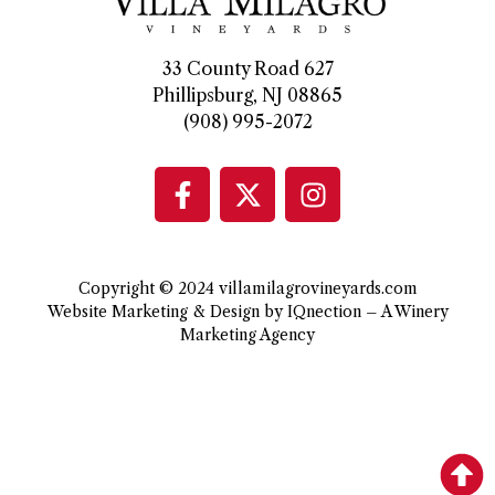
33 County Road 627
Phillipsburg, NJ 08865
(908) 995-2072
Copyright © 2024 villamilagrovineyards.com
Website Marketing & Design by IQnection – A Winery
Marketing Agency