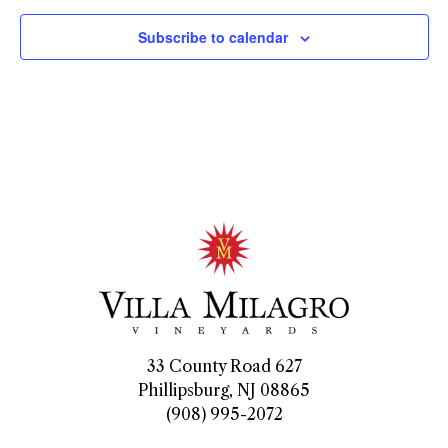
Subscribe to calendar
33 County Road 627
Phillipsburg, NJ 08865
(908) 995-2072