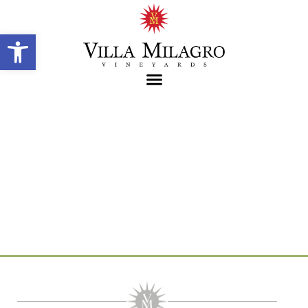
Open toolbar