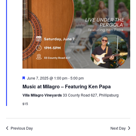
Featured
June 7, 2025 @ 1:00 pm
-
5:00 pm
Music at Milagro – Featuring Ken Papa
Villa Milagro Vineyards
33 County Road 627, Phillipsburg
$15
Previous Day
Next Day