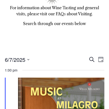
For information about Wine Tasting and general
visits, please visit our FAQs about Visiting.
Search through our events below
6/7/2025
Event
Ev
Search
Day
Select
Vi
Sear
date.
1:00 pm
Na
and
View
Navig