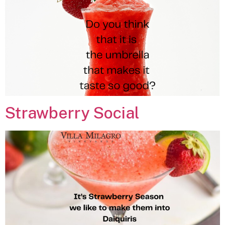
Strawberry Social