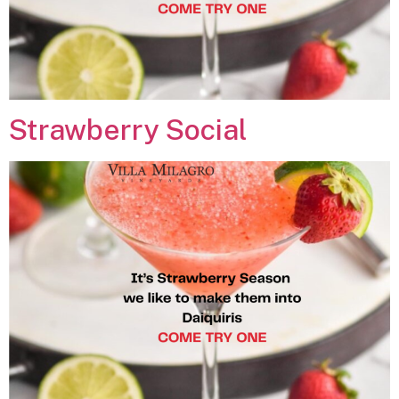
Strawberry Social