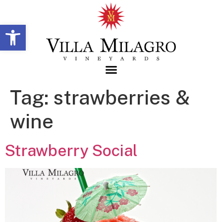
Open toolbar
Tag:
strawberries &
wine
Strawberry Social