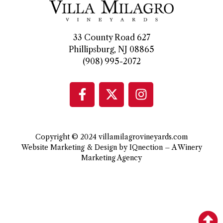
33 County Road 627
Phillipsburg, NJ 08865
(908) 995-2072
Copyright © 2024 villamilagrovineyards.com
Website Marketing & Design by IQnection – A Winery
Marketing Agency