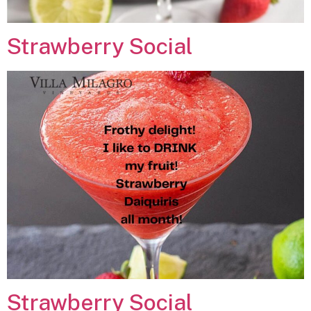
Strawberry Social
Strawberry Social