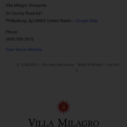
Villa Milagro Vineyards
33 County Road 627
Phillipsburg
,
NJ
08865
United States
+ Google Map
Phone
(908) 995-2072
View Venue Website
Music at Milagro – Joe Izen
CONCERT – The Grey Man Group