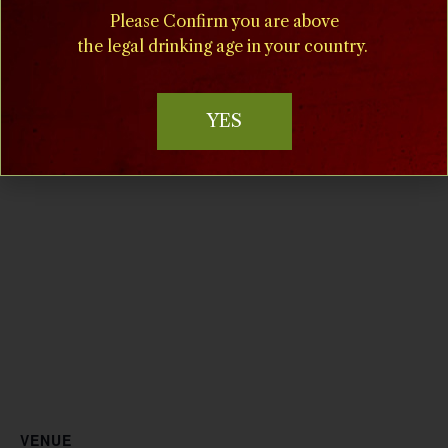
strawberries and wine
,
Please Confirm you are above
strawberry daiquiris
the legal drinking age in your country.
Website:
www.villamilagrovineyards.c
om
YES
VENUE