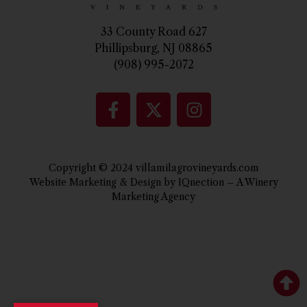
33 County Road 627
Phillipsburg, NJ 08865
(908) 995-2072
Copyright © 2024 villamilagrovineyards.com
Website Marketing & Design by IQnection – A Winery
Marketing Agency