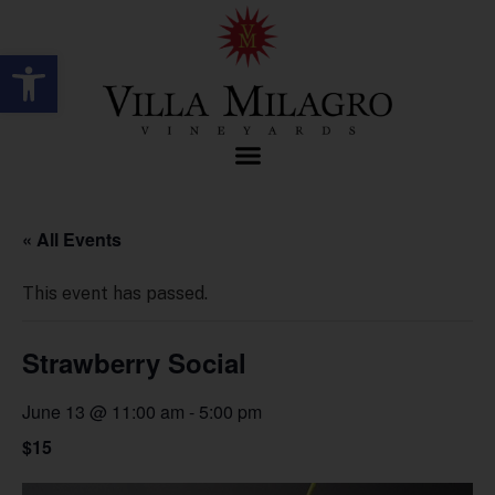
Open toolbar
« All Events
This event has passed.
Strawberry Social
June 13 @ 11:00 am
-
5:00 pm
$15