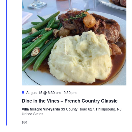
Navig
Featured
August 15 @ 6:30 pm
-
9:30 pm
Dine in the Vines – French Country Classic
Villa Milagro Vineyards
33 County Road 627, Phillipsburg, NJ,
United States
$80