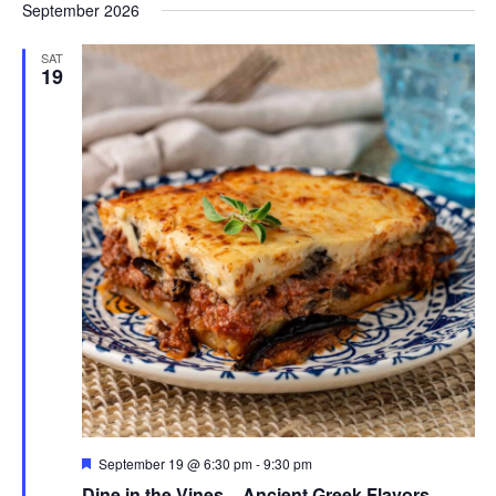
September 2026
SAT
19
Featured
September 19 @ 6:30 pm
-
9:30 pm
Dine in the Vines – Ancient Greek Flavors