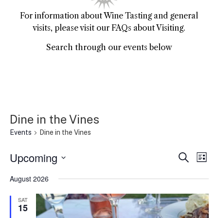
For information about Wine Tasting and general
visits, please visit our FAQs about Visiting.
Search through our events below
Dine in the Vines
Events
Dine in the Vines
Upcoming
Event
Ev
Search
List
Select
Vi
Sear
date.
August 2026
Na
and
SAT
15
View