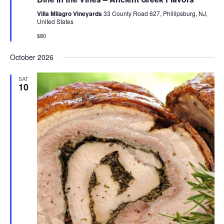
Villa Milagro Vineyards
33 County Road 627, Phillipsburg, NJ,
United States
$80
October 2026
SAT
10