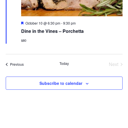
Featured
October 10 @ 6:30 pm
-
9:30 pm
Dine in the Vines – Porchetta
$80
Even
Today
Next
Events
Previous
Subscribe to calendar