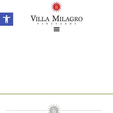
Open toolbar