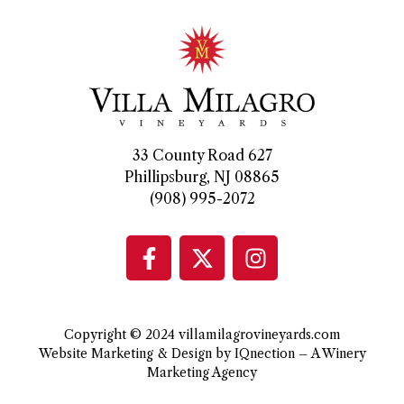
33 County Road 627
Phillipsburg, NJ 08865
(908) 995-2072
Copyright © 2024 villamilagrovineyards.com
Website Marketing & Design by IQnection – A Winery
Marketing Agency