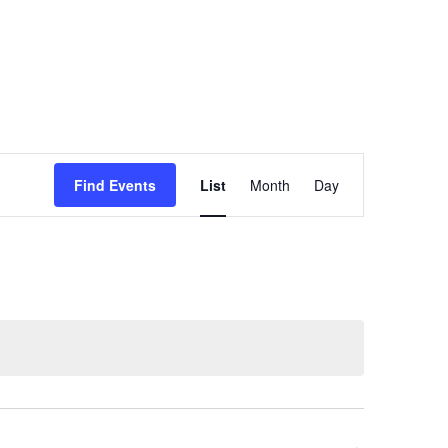
Event
Find Events
List
Month
Day
Views
Navigation