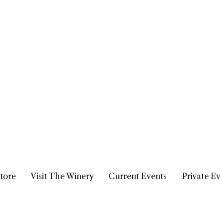
tore
Visit The Winery
Current Events
Private Ev