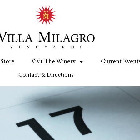
Store
Visit The Winery
Current Event
Contact & Directions