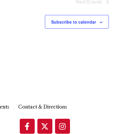
Next
Events
Subscribe to calendar
ents
Contact & Directions