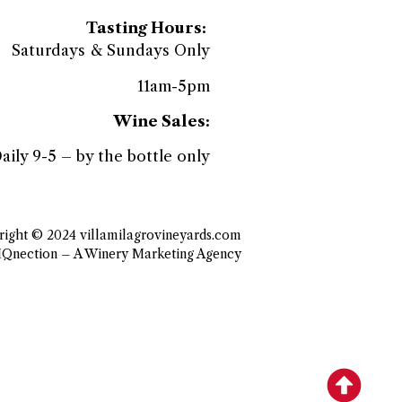
Tasting Hours:
Saturdays & Sundays Only
11am-5pm
Wine Sales:
aily 9-5 – by the bottle only
ight © 2024 villamilagrovineyards.com
IQnection – A Winery Marketing Agency