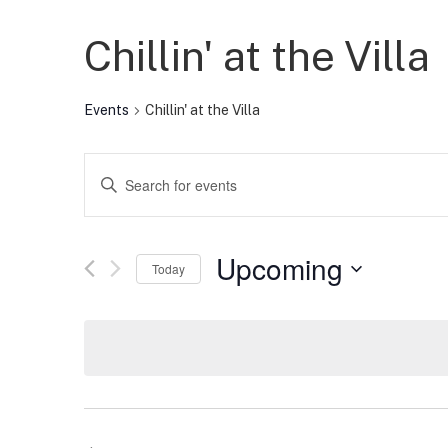
Chillin' at the Villa
Events
Chillin' at the Villa
Events
Enter
Keyword.
Search
Search
for
Events
and
by
Upcoming
Keyword.
Today
Views
Select
date.
Navigation