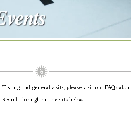
asting and general visits, please visit our FAQs about
Search through our events below