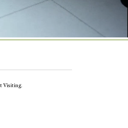
 Visiting.