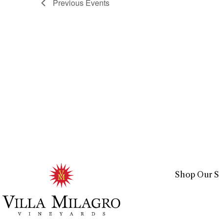
Previous
Events
Shop Our S