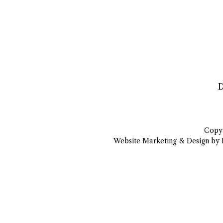
D
Copyr
Website Marketing & Design by 