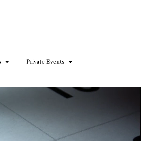
s
Private Events