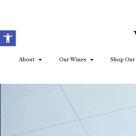
Open toolbar
About
Our Wines
Shop Our 