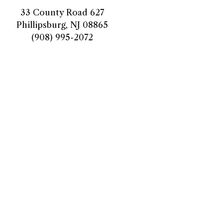
33 County Road 627
Phillipsburg, NJ 08865
(908) 995-2072