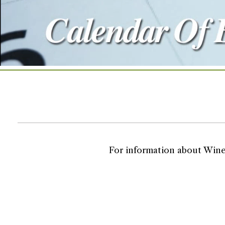
For information about Wine T