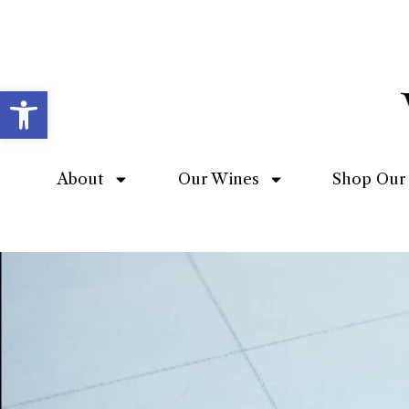
Open toolbar
About
Our Wines
Shop Our 