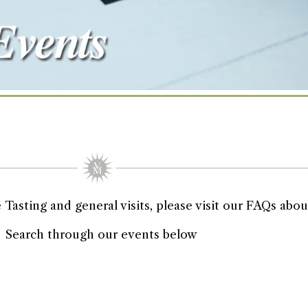
asting and general visits, please visit our FAQs about
Search through our events below