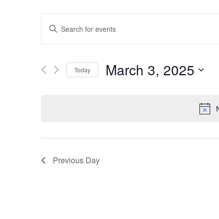
Events
Enter
Keyword.
Search
Search
for
Events
and
by
March 3, 2025
Keyword.
Today
Views
Select
date.
Navigation
Previous Day