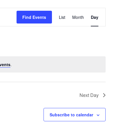
Event
Find Events
List
Month
Day
Views
Navigation
vents
.
Next Day
Subscribe to calendar