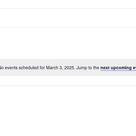
No events scheduled for March 3, 2025. Jump to the
next upcoming e