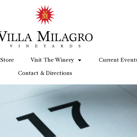
Store
Visit The Winery
Current Event
Contact & Directions