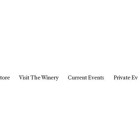
tore
Visit The Winery
Current Events
Private Ev