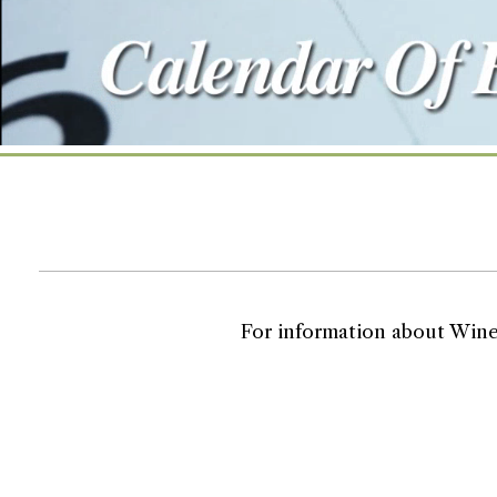
For information about Wine T