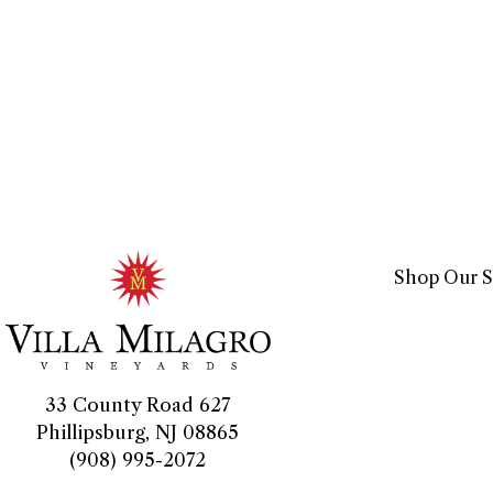
Shop Our S
33 County Road 627
Phillipsburg, NJ 08865
(908) 995-2072