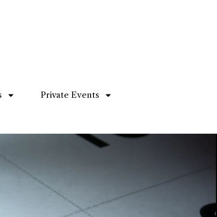
s
Private Events