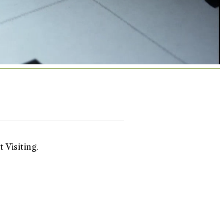
 Visiting.