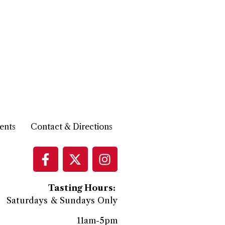
ents
Contact & Directions
Tasting Hours:
Saturdays & Sundays Only
11am-5pm