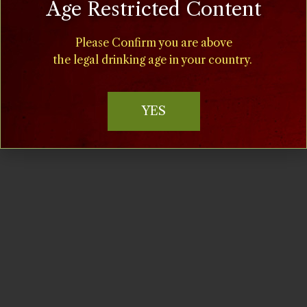
Age Restricted Content
Time:
11:00 am - 5:00 pm
Please Confirm you are above
the legal drinking age in your country.
Cost:
$15
YES
Event Categories:
Food
,
Special Events