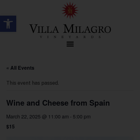
Open toolbar
« All Events
This event has passed.
Wine and Cheese from Spain
March 22, 2025 @ 11:00 am
-
5:00 pm
$15