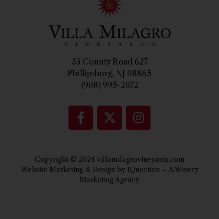
33 County Road 627
Phillipsburg, NJ 08865
(908) 995-2072
Copyright © 2024 villamilagrovineyards.com
Website Marketing & Design by IQnection – A Winery
Marketing Agency