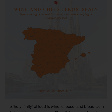
The ‘holy trinity’ of food is wine, cheese, and bread. Join