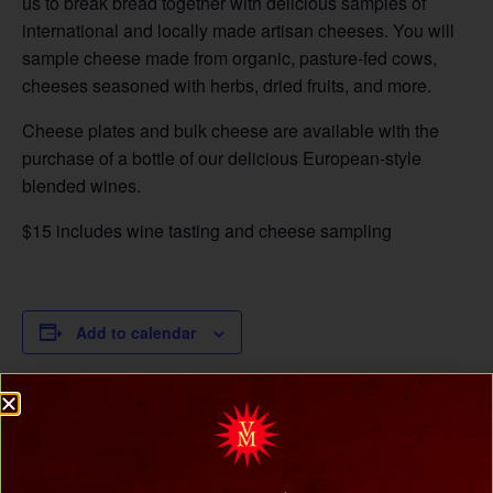
us to break bread together with delicious samples of
international and locally made artisan cheeses. You will
sample cheese made from organic, pasture-fed cows,
cheeses seasoned with herbs, dried fruits, and more.
Cheese plates and bulk cheese are available with the
purchase of a bottle of our delicious European-style
blended wines.
$15 includes wine tasting and cheese sampling
Add to calendar
DETAILS
Date:
March 22, 2025