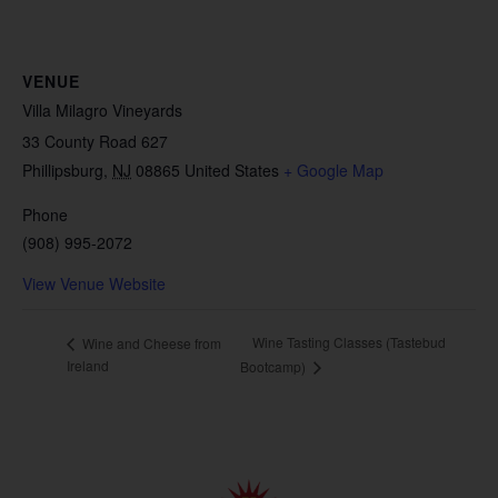
VENUE
Villa Milagro Vineyards
33 County Road 627
Phillipsburg
,
NJ
08865
United States
+ Google Map
Phone
(908) 995-2072
View Venue Website
Wine Tasting Classes (Tastebud
Wine and Cheese from
Ireland
Bootcamp)