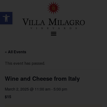
Open toolbar
« All Events
This event has passed.
Wine and Cheese from Italy
March 2, 2025 @ 11:00 am
-
5:00 pm
$15