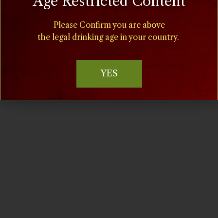
Age Restricted Content
Time:
Please Confirm you are above
11:00 am - 5:00 pm
the legal drinking age in your country.
Cost:
$15
YES
Event Categories:
Food
,
Special Events