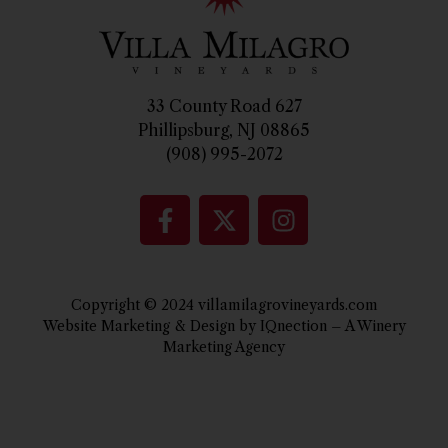
33 County Road 627
Phillipsburg, NJ 08865
(908) 995-2072
Copyright © 2024 villamilagrovineyards.com
Website Marketing & Design by IQnection – A Winery
Marketing Agency