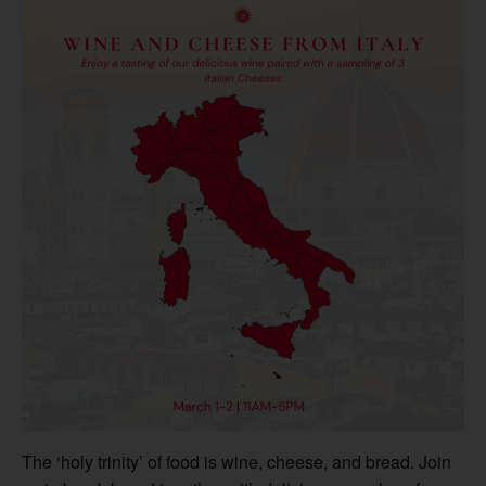
The ‘holy trinity’ of food is wine, cheese, and bread. Join