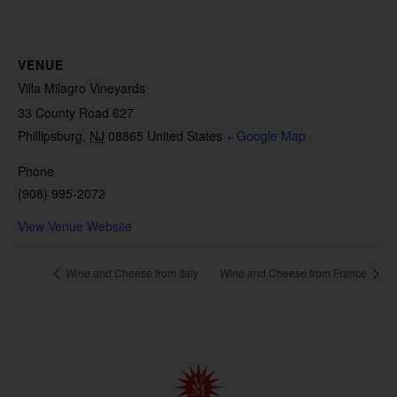
VENUE
Villa Milagro Vineyards
33 County Road 627
Phillipsburg
,
NJ
08865
United States
+ Google Map
Phone
(908) 995-2072
View Venue Website
Wine and Cheese from Italy
Wine and Cheese from France