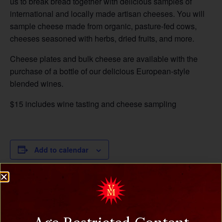
us to break bread together with delicious samples of
international and locally made artisan cheeses. You will
sample cheese made from organic, pasture-fed cows,
cheeses seasoned with herbs, dried fruits, and more.
Cheese plates and bulk cheese are available with the
purchase of a bottle of our delicious European-style
blended wines.
$15 includes wine tasting and cheese sampling
Add to calendar
DETAILS
Date:
March 2, 2025