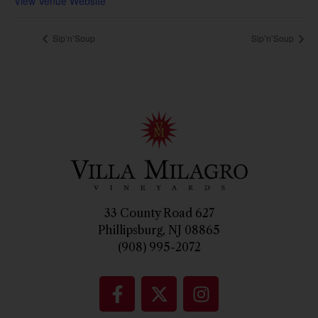
View Venue Website
Sip’n’Soup
Sip’n’Soup
33 County Road 627
Phillipsburg, NJ 08865
(908) 995-2072