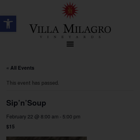
Open toolbar
« All Events
This event has passed.
Sip’n’Soup
February 22 @ 8:00 am
-
5:00 pm
$15