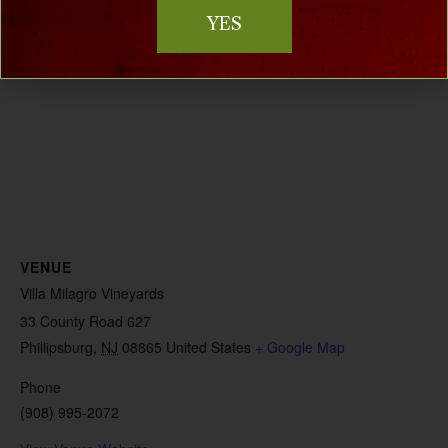
YES
VENUE
Villa Milagro Vineyards
33 County Road 627
Phillipsburg
,
NJ
08865
United States
+ Google Map
Phone
(908) 995-2072