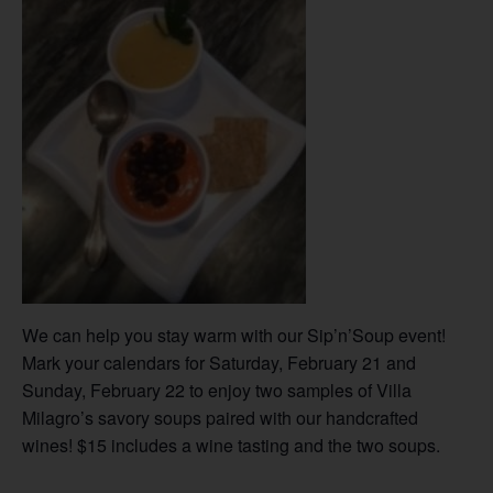
We can help you stay warm with our Sip’n’Soup event!
Mark your calendars for Saturday, February 21 and
Sunday, February 22 to enjoy two samples of Villa
Milagro’s savory soups paired with our handcrafted
wines! $15 includes a wine tasting and the two soups.