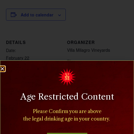
Add to calendar
DETAILS
ORGANIZER
Villa Milagro Vineyards
Date:
February 22
Phone
(908) 995-2072
Time:
8:00 am - 5:00 pm
Cost:
Age Restricted Content
$15
Event Categories:
Please Confirm you are above
Food
,
Special Events
the legal drinking age in your country.