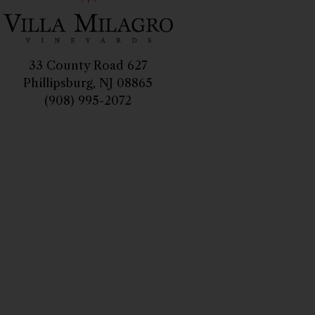
33 County Road 627
Phillipsburg, NJ 08865
(908) 995-2072