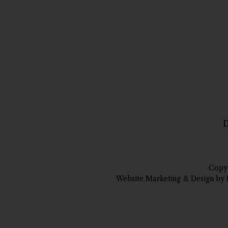
D
Copyr
Website Marketing & Design by 