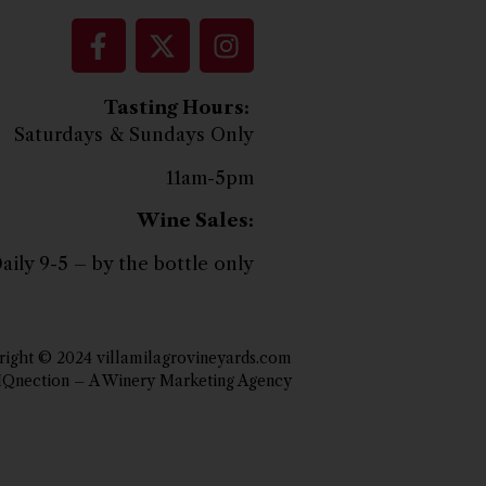
Tasting Hours:
Saturdays & Sundays Only
11am-5pm
Wine Sales:
aily 9-5 – by the bottle only
ight © 2024 villamilagrovineyards.com
IQnection – A Winery Marketing Agency