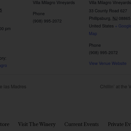
Villa Milagro Vineyards
Villa Milagro Vineyards
5
33 County Road 627
Phone
Phillipsburg
,
NJ
08865
(908) 995-2072
United States
+ Googl
:00 pm
Map
Phone
(908) 995-2072
ory:
View Venue Website
agro
de las Madres
Chillin’ at the
tore
Visit The Winery
Current Events
Private Ev