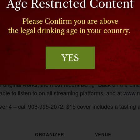
Age Restricted Content
Please Confirm you are above
the legal drinking age in your country.
YES
riter who has performed with Acoustic Mayhem, a popular
 original works, the most recent being “Back on the Line
ble to listen to on all streaming platforms, and at ww
ver 4 – call 908-995-2072. $15 cover includes a tasting 
ORGANIZER
VENUE