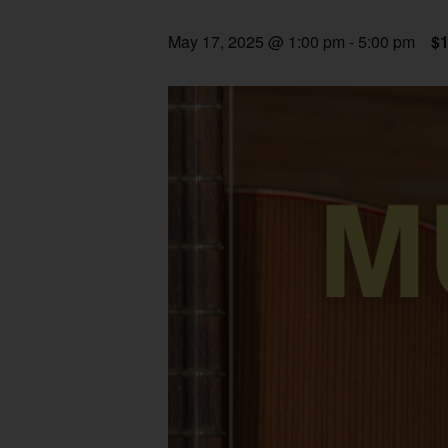
May 17, 2025 @ 1:00 pm
-
5:00 pm
$