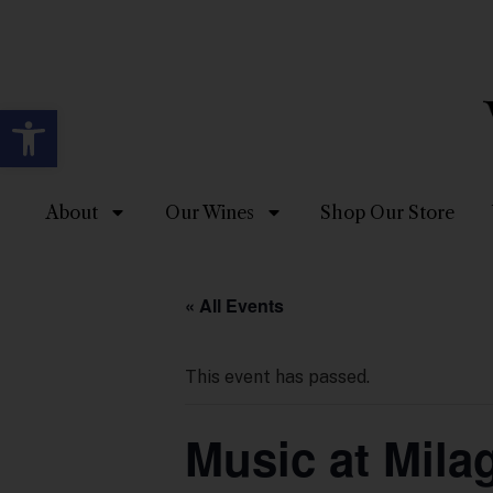
Open toolbar
About
Our Wines
Shop Our Store
« All Events
This event has passed.
Music at Mila