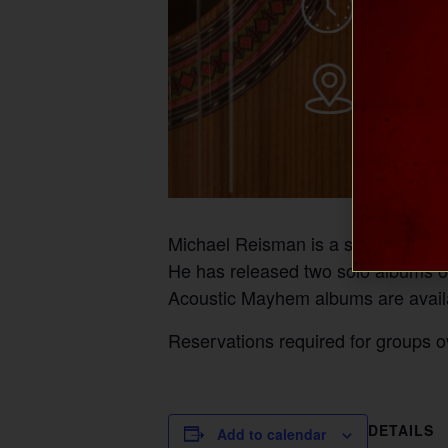
Michael Reisman is a singer/songw
He has released two solo albums of
Acoustic Mayhem albums are availa
Reservations required for groups o
DETAILS
Add to calendar