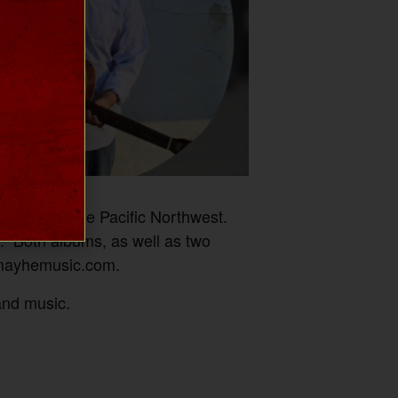
 band in the Pacific Northwest.
.” Both albums, as well as two
w.mayhemusic.com.
and music.