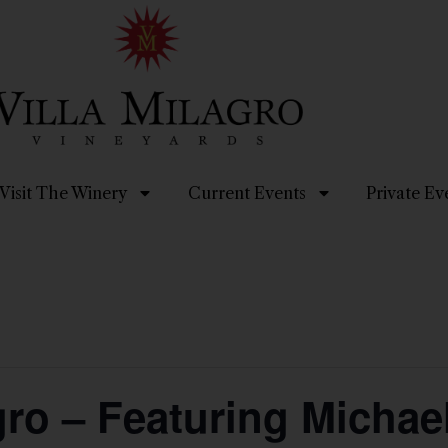
Visit The Winery
Current Events
Private Ev
gro – Featuring Micha