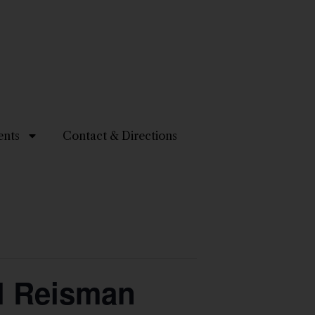
ents
Contact & Directions
el Reisman