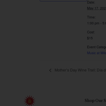
Date:
May 17, 202
Time:
1:00 pm - 5
Cost:
$15
Event Categ
Music at Mil
Mother’s Day Wine Trail: Día 
Shop Our S