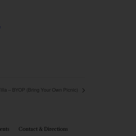
e
 Villa – BYOP (Bring Your Own Picnic)
ents
Contact & Directions