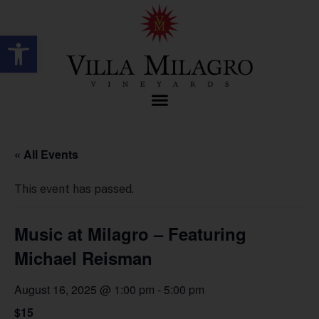
Open toolbar
« All Events
This event has passed.
Music at Milagro – Featuring
Michael Reisman
August 16, 2025 @ 1:00 pm
-
5:00 pm
$15