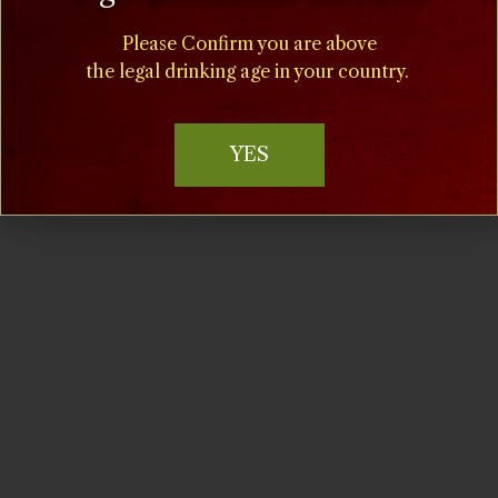
(908) 995-2072
Time:
1:00 pm - 5:00 pm
Please Confirm you are above
the legal drinking age in your country.
Cost:
$15
YES
Event Category:
Music at Milagro