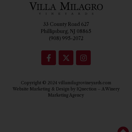
33 County Road 627
Phillipsburg, NJ 08865
(908) 995-2072
Copyright © 2024 villamilagrovineyards.com
Website Marketing & Design by IQnection – A Winery
Marketing Agency