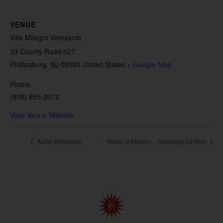
VENUE
Villa Milagro Vineyards
33 County Road 627
Phillipsburg
,
NJ
08865
United States
+ Google Map
Phone
(908) 995-2072
View Venue Website
Acute Inflections
Music at Milagro – Featuring Ed Wall