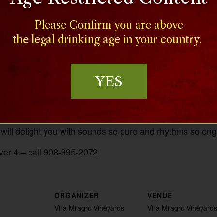
Please Confirm you are above
the legal drinking age in your country.
YES
ist, and bassist who studied classical guitar at Moravia
 will delight you with sounds so pure and rhythms so eng
ver 4 – call 908-995-2072
ORGANIZER
VENUE
Villa Milagro Vineyards
Villa Milagro Vineyards