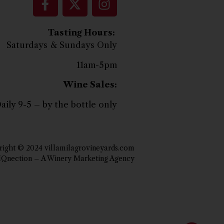
Tasting Hours:
Saturdays & Sundays Only
11am-5pm
Wine Sales:
aily 9-5 – by the bottle only
ight © 2024 villamilagrovineyards.com
IQnection – A Winery Marketing Agency