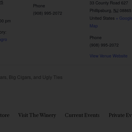
25
33 County Road 627
Phone
Phillipsburg
,
NJ
08865
(908) 995-2072
United States
+ Googl
:00 pm
Map
ory:
Phone
agro
(908) 995-2072
View Venue Website
rs, Big Cigars, and Ugly Ties
tore
Visit The Winery
Current Events
Private Ev