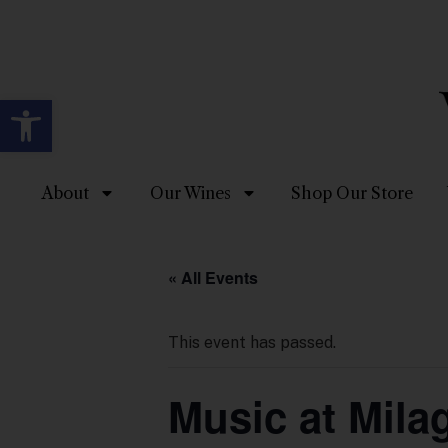
Open toolbar
About
Our Wines
Shop Our Store
« All Events
This event has passed.
Music at Mil