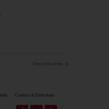
e
Dine in the Vines
ents
Contact & Directions