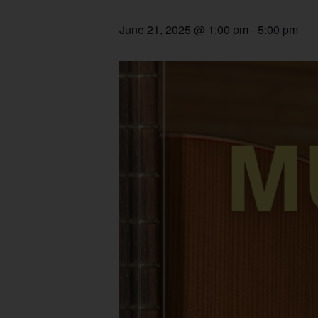
June 21, 2025 @ 1:00 pm
-
5:00 pm