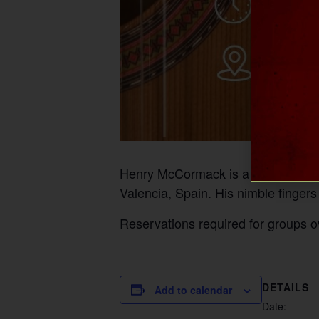
Henry McCormack is a guitarist, lut
Valencia, Spain. His nimble fingers
Reservations required for groups o
DETAILS
Add to calendar
Date: