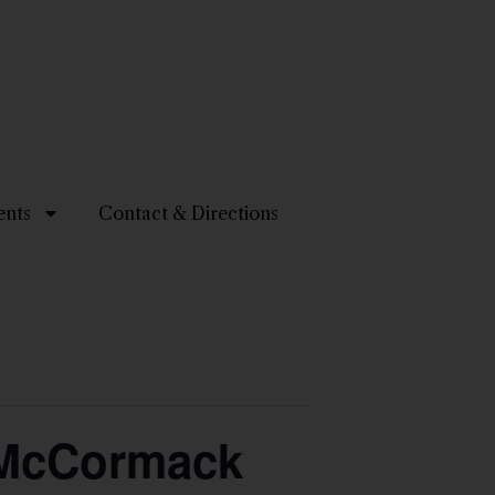
ents
Contact & Directions
y McCormack