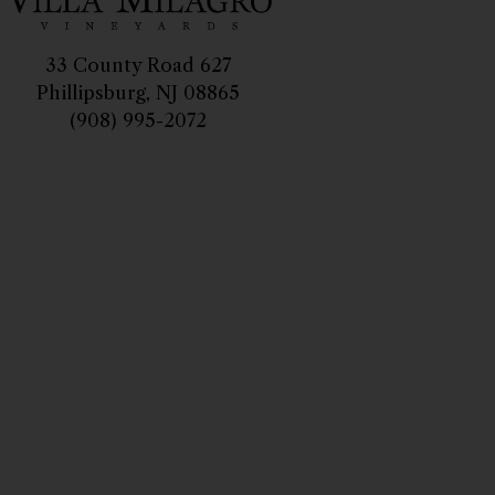
33 County Road 627
Phillipsburg, NJ 08865
(908) 995-2072