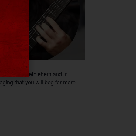
n College in Bethlehem and in
aging that you will beg for more.