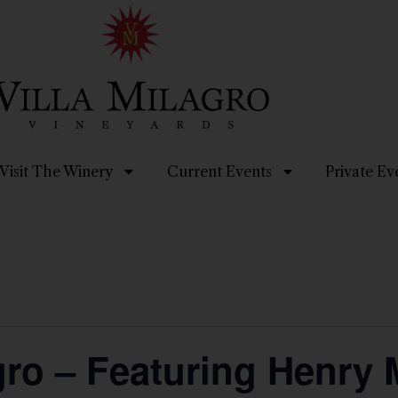
Visit The Winery
Current Events
Private Ev
agro – Featuring Henr