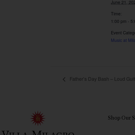
June 21, 20
Time:
1:00 pm - 5
Event Categ
Music at Mil
Father’s Day Bash – Loud Guita
Shop Our S