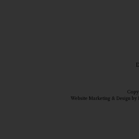
D
Copyr
Website Marketing & Design by 