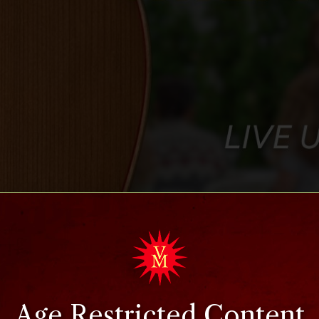
Age Restricted Content