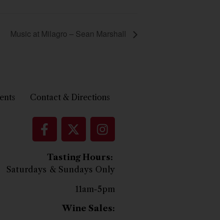
Music at Milagro – Sean Marshall
ents
Contact & Directions
Tasting Hours:
Saturdays & Sundays Only
11am-5pm
Wine Sales: