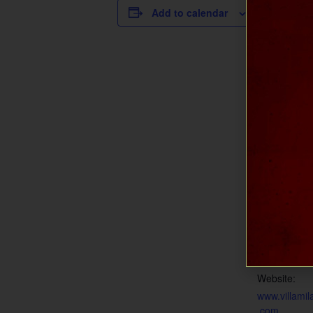
DETAILS
Add to calendar
Date:
July 25
Time:
1:00 pm - 5
Cost:
$15
Event Categ
Music at Mil
Event Tags:
live music
,
m
vineyard
,
mu
wine and mu
Website:
www.villamil
.com