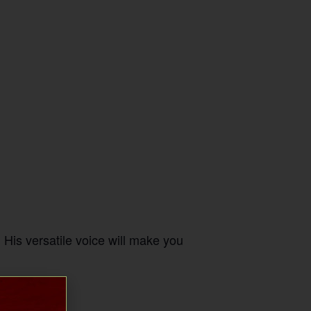
His versatile voice will make you