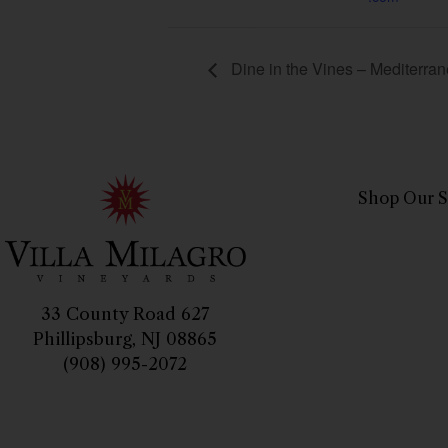
Dine in the Vines – Mediterra
Shop Our S
33 County Road 627
Phillipsburg, NJ 08865
(908) 995-2072