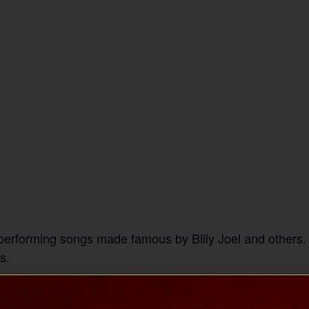
 performing songs made famous by Billy Joel and others. 
s.