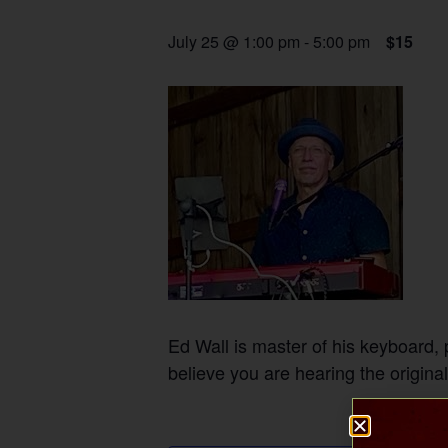
July 25 @ 1:00 pm
-
5:00 pm
$15
Ed Wall is master of his keyboard,
believe you are hearing the original