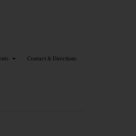
ents
Contact & Directions