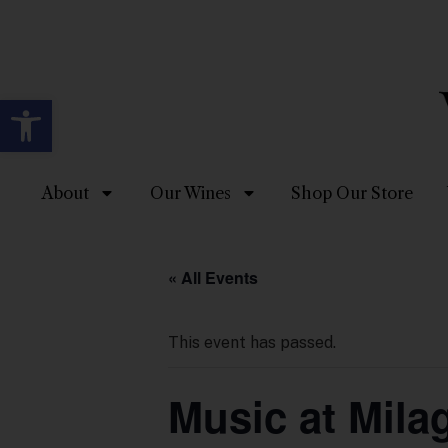
Open toolbar
About
Our Wines
Shop Our Store
« All Events
This event has passed.
Music at Mila