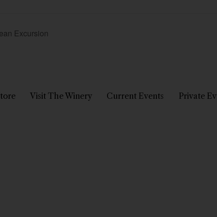
nean Excursion
tore
Visit The Winery
Current Events
Private Ev