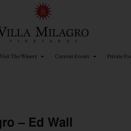
Visit The Winery
Current Events
Private Ev
gro – Ed Wall