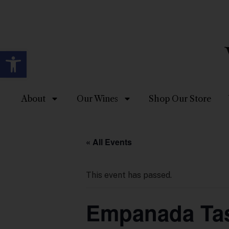
Open toolbar
About
Our Wines
Shop Our Store
« All Events
This event has passed.
Empanada Tas