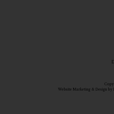
D
Copyr
Website Marketing & Design by 