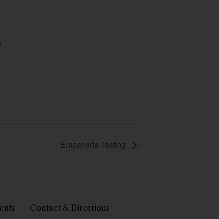
e
Empanada Tasting
ents
Contact & Directions