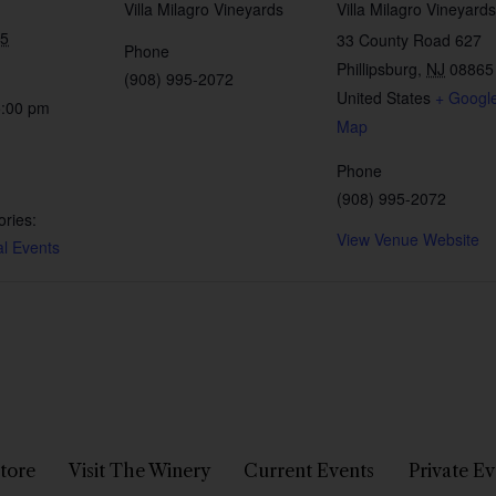
Villa Milagro Vineyards
Villa Milagro Vineyards
25
33 County Road 627
Phone
Phillipsburg
,
NJ
08865
(908) 995-2072
United States
+ Googl
5:00 pm
Map
Phone
(908) 995-2072
ries:
View Venue Website
al Events
tore
Visit The Winery
Current Events
Private Ev