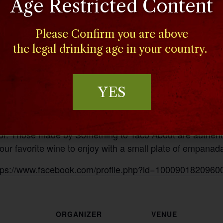
Age Restricted Content
Please Confirm you are above
the legal drinking age in your country.
YES
h savory mixtures of meats and vegetables creates a mou
rior. Those made by Something to Taco About are authenti
your favorite wine to enjoy with a small plate of empanad
tps://www.facebook.com/profile.php?id=1000901820960
ORGANIZER
VENUE