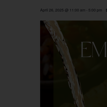
April 26, 2025 @ 11:00 am
-
5:00 pm