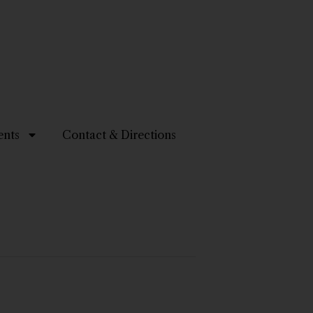
ents
Contact & Directions