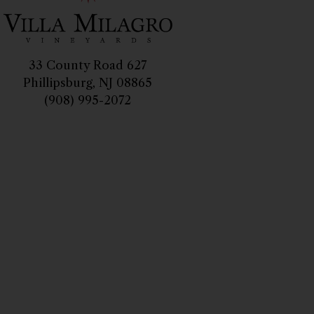
33 County Road 627
Phillipsburg, NJ 08865
(908) 995-2072