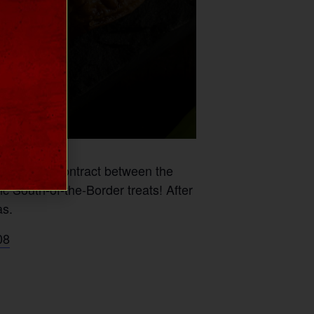
thwatering contract between the
c South-of-the-Border treats! After
as.
08