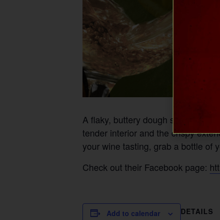
A flaky, buttery dough stuffed wit
tender interior and the crispy exte
your wine tasting, grab a bottle of 
Check out their Facebook page:
ht
DETAILS
Add to calendar