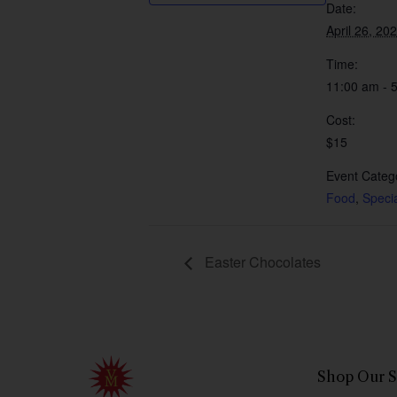
Date:
April 26, 20
Time:
11:00 am - 
Cost:
$15
Event Catego
Food
,
Speci
Easter Chocolates
Shop Our S