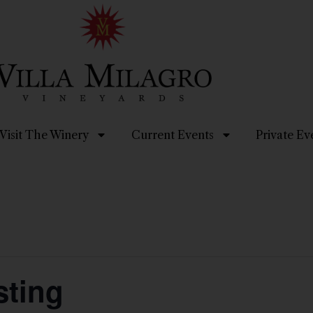
Visit The Winery
Current Events
Private Ev
ting