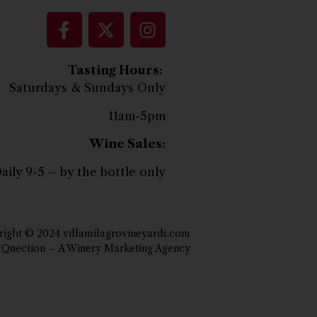
Tasting Hours:
Saturdays & Sundays Only
11am-5pm
Wine Sales:
aily 9-5 – by the bottle only
ight © 2024 villamilagrovineyards.com
IQnection – A Winery Marketing Agency